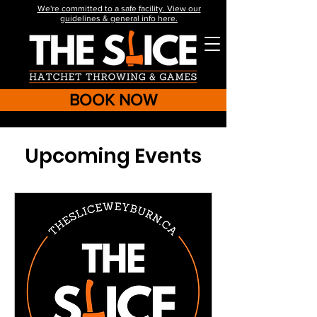
We're committed to a safe facility. View our
guidelines & general info here.
BOOK NOW
Upcoming Events