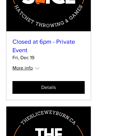
Closed at 6pm - Private
Event
Fri, Dec 19
More info
Details