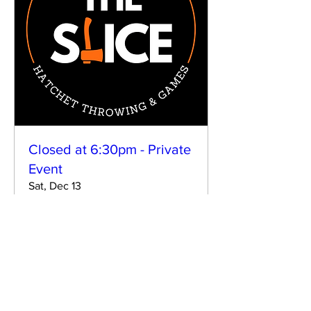
Closed at 6:30pm - Private
Event
Sat, Dec 13
More info
Details