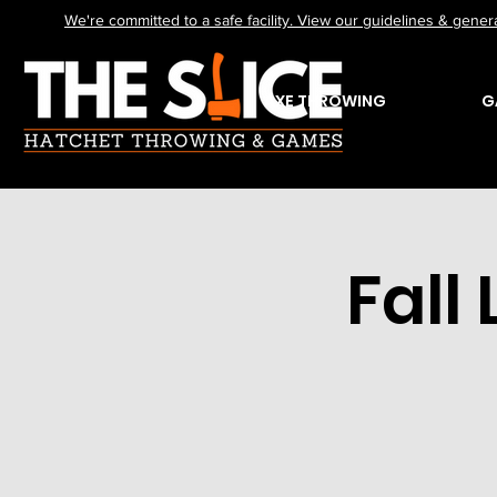
We're committed to a safe facility. View our guidelines & genera
AXE THROWING
G
Fall