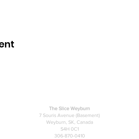
ent
The Slice Weyburn
​7 Souris Avenue (Basement)
Weyburn, SK, Canada
S4H 0C1
306-870-0410