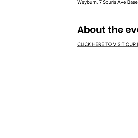
Weyburn, 7 Souris Ave Bas
About the ev
CLICK HERE TO VISIT OUR