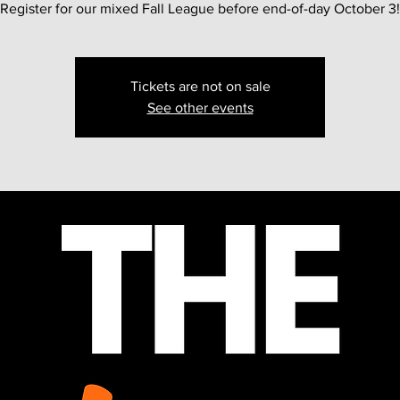
Register for our mixed Fall League before end-of-day October 3!
Tickets are not on sale
See other events