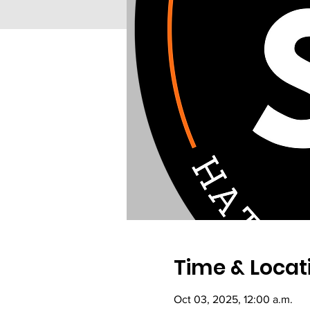
Time & Locat
Oct 03, 2025, 12:00 a.m.