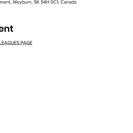
ement, Weyburn, SK S4H 0C1, Canada
ent
 LEAGUES PAGE