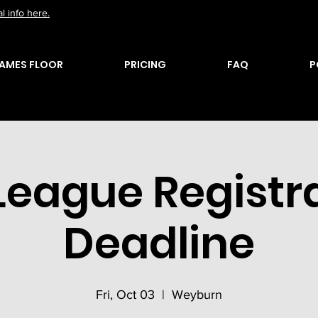
l info here.
AMES FLOOR
PRICING
FAQ
P
 League Registr
Deadline
Fri, Oct 03
  |  
Weyburn