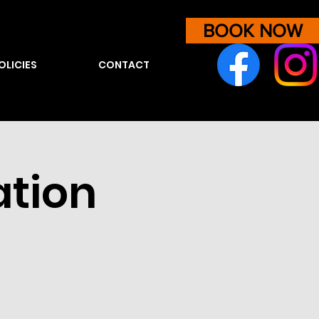
BOOK NOW
OLICIES
CONTACT
ation