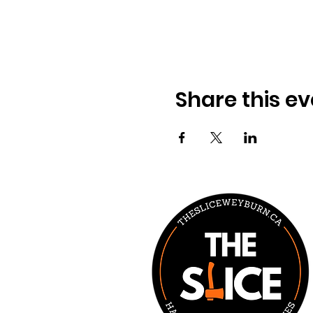
Share this ev