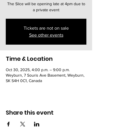
The Slice will be opening late at 4pm due to
a private event
Tickets are not on sale
See other events
Time & Location
Oct 30, 2025, 4:00 p.m. – 9:00 p.m.
Weyburn, 7 Souris Ave Basement, Weyburn,
SK S4H 0C1, Canada
Share this event