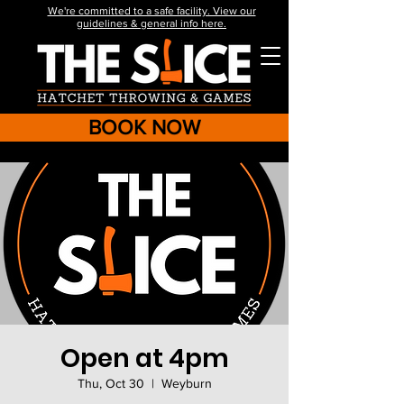
We're committed to a safe facility. View our
guidelines & general info here.
BOOK NOW
Open at 4pm
Thu, Oct 30
  |  
Weyburn